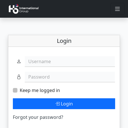
Login
Username
Password
Keep me logged in
Login
Forgot your password?