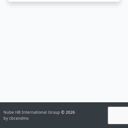
Nube HB International Group
© 2026
by cbrandmx